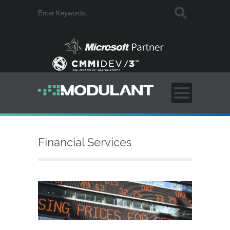
Financial Services