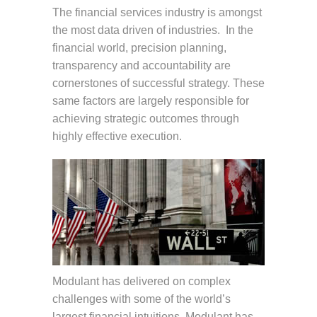
The financial services industry is amongst
the most data driven of industries. In the
financial world, precision planning,
transparency and accountability are
cornerstones of successful strategy. These
same factors are largely responsible for
achieving strategic outcomes through
highly effective execution.
Modulant has delivered on complex
challenges with some of the world’s
largest financial intuitions. Modulant has