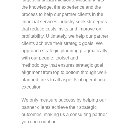
the knowledge, the experience and the
process to help our partner clients in the
financial services industry seek strategies
that reduce costs, risks and improve on
profitability. Ultimately, we help our partner
clients achieve their strategic goals. We
approach strategic planning pragmatically,
with our people, toolset and
methodology that ensures strategic goal
alignment from top to bottom through well-
planned links to all aspects of operational
execution.
We only measure success by helping our
partner clients achieve their strategic
outcomes, making us a consulting partner
you can count on.