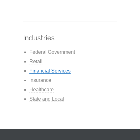
Industries
Federal Government
Retail
Financial Services
Insurance
Healthcare
State and Local