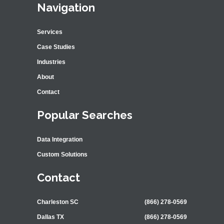
Navigation
Services
Case Studies
Industries
About
Contact
Popular Searches
Data Integration
Custom Solutions
Contact
Charleston SC
(866) 278-0569
Dallas TX
(866) 278-0569