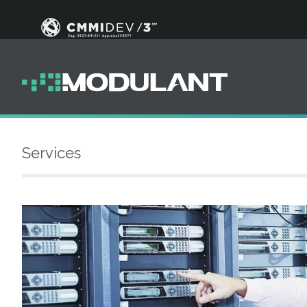
Services