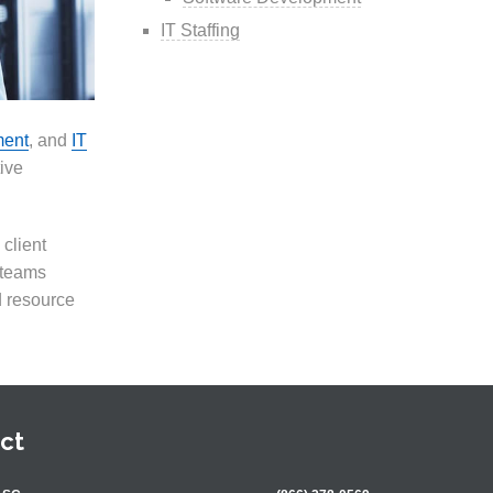
IT Staffing
ment
, and
IT
tive
client
 teams
d resource
ct