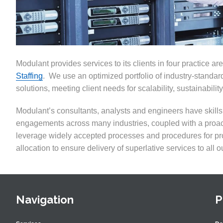
Modulant provides services to its clients in four practice ar
Staffing
. We use an optimized portfolio of industry-standard
solutions
,
meeting client needs for scalability, sustainability
Modulant’s consultants, analysts and engineers have skil
engagements across many industries
,
coupled with a proac
leverage widely accepted processes and procedures for p
allocation to ensure delivery of superlative services to all ou
Navigation
P