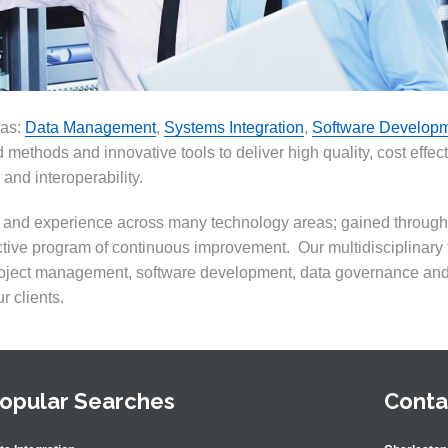
eas:
Data Management
,
Systems Integration
,
Software Develop
 methods and innovative tools to deliver high quality, cost effec
 and interoperability.
ls and experience across many technology areas
;
gained through 
tive program of continuous improvement. Our multidisciplinary
roject management, software development, data governance an
r clients.
opular Searches
Conta