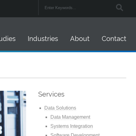
udies
Industries
About
Contact
Federal Government
Careers
Retail
Company News
Financial Services
Federal Contracts
Services
Insurance
Data Solutions
Healthcare
Data Management
Systems Integration
State and Local
Software Development