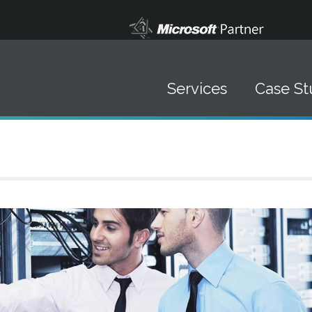
Services
Case St
Data Solutions
▪ Data Management
▪ Systems Integration
▪ Software Development
▪ Mobile Marketing
IT Staffing