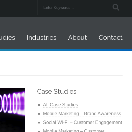
udies
Industries
About
Contact
Federal Government
Careers
Retail
Company News
Financial Services
Federal Contracts
Case Studies
Insurance
All Case Studies
Healthcare
Mobile Marketing – Brand Awareness
Social Wi-Fi – Customer Engagement
State and Local
Mobile Marketing – Customer