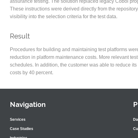
assurance testing. The solution replaced legacy Cobol pro
These instructions were derived directly from the repositor
visibility into the selection criteria for the test data.
Result
Procedures for building and maintaining test platforms were 
reduction in platform maintenance costs. More relevant te
schedules. In addition, the customer was able to reduce it
costs by 40 percent.
Navigation
P
Services
Da
Case Studies
Cu