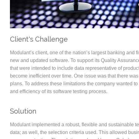
Client's Challenge
Modulant’s client, one of the nation’s largest banking and 
new and updated software. To support its Quality Assuranc
that were intended to include data representative of produ
become inefficient over time. One issue was that there was n
plans. To address these limitations the company wanted to in
and efficiency of its software testing process.
Solution
Modulant implemented a robust, flexible and sustainable tes
data; as well, the selection criteria used. This allowed bus