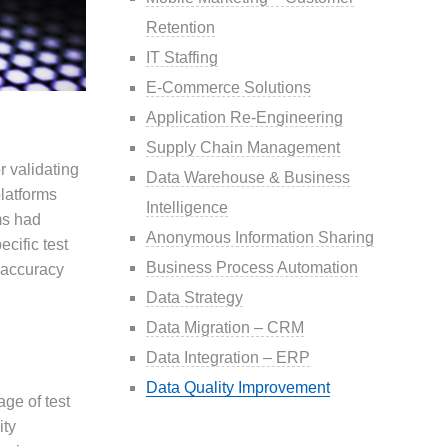
Retention
IT Staffing
E-Commerce Solutions
Application Re-Engineering
Supply Chain Management
r validating
Data Warehouse & Business
latforms
Intelligence
ms had
Anonymous Information Sharing
cific test
Business Process Automation
e accuracy
Data Strategy
Data Migration – CRM
Data Integration – ERP
Data Quality Improvement
age of test
ity