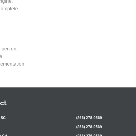
ngine.
 complete
0 percent
e
plementation
ct
 SC
(866) 278-0569
(866) 278-0569