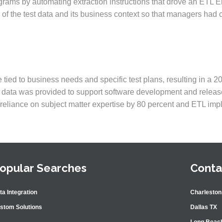
grams by automating extraction instructions that drove an ETL E
y of the test data and its business context so that managers had
tied to business needs and specific test plans, resulting in a 2
st data was provided to support software development and releas
s reliance on subject matter expertise by 80 percent and ETL im
opular Searches
Conta
ta Integration
Charleston
stom Solutions
Dallas TX