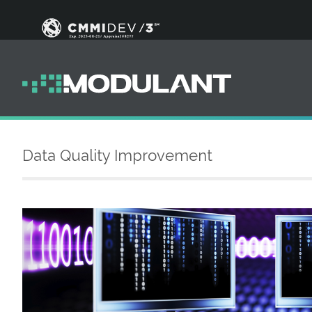
Data Quality Improvement