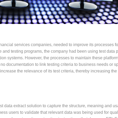
financial services companies, needed to improve its processes fo
e and testing programs, the company had been using test data p
ction systems. However, the processes to maintain these platfor
o documentation to link testing criteria to business needs or spe
crease the relevance of its test criteria, thereby increasing th
t data extract solution to capture the structure, meaning and us
iness users to validate that relevant data was being used for qual