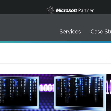
Services
Case St
Data Solutions
▪ Data Management
▪ Systems Integration
▪ Software Development
▪ Mobile Marketing
IT Staffing